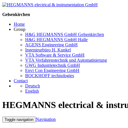
Gelsenkirchen
Home
Group
H&G HEGMANNS GmbH Gelsenkirchen
H&G HEGMANNS GmbH Halle
AGENS Engineering GmbH
Ingenieurbüro H. Kunkel
VTA Software & Service GmbH
VTA Verfahrenstechnik und Automatisierung
GWG Industrietechnik GmbH
Envi Con Engineering GmbH
BOCKHOFF technologies
Contact
Deutsch
English
HEGMANNS electrical & inst
Navigation
Toggle navigation