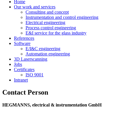
Home
Our work and services
Consulting and concept
Instrumentation and control engineering
Electrical engineering
Process control engineering
E&I service for the glass industry
References
Software
E/I&C engineering
Automation engineering
3D Laserscanning
Jobs
Certificates
ISO 9001
Intranet
Contact Person
HEGMANNS, electrical & instrumentation GmbH