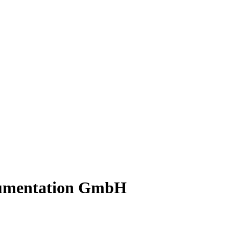
rumentation GmbH