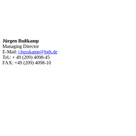
Jürgen Bußkamp
Managing Director
E-Mail:
j.busskamp@hgh.de
Tel.: + 49 (209) 4098-45
FAX: +49 (209) 4098-10